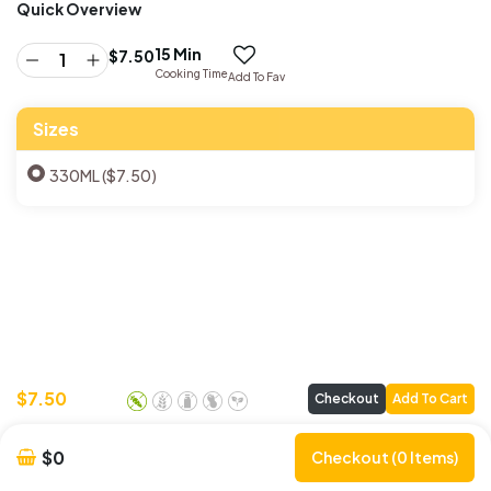
Quick Overview
15 Min
$
7.50
Cooking Time
Add To Fav
Sizes
330ML ($7.50)
$
7.50
Checkout
Add To Cart
$0
Checkout (0 Items)