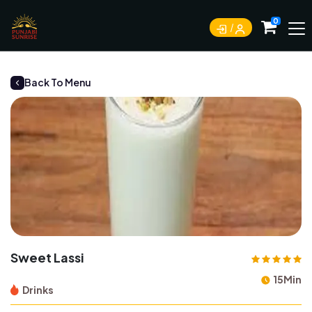
0
Back To Menu
Sweet Lassi
15Min
Drinks