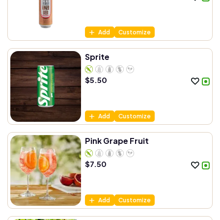
Add
Customize
Sprite
$
5.50
Add
Customize
Pink Grape Fruit
$
7.50
Add
Customize