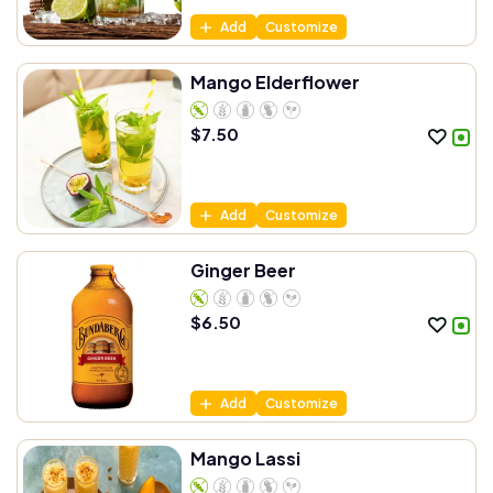
Add
Customize
Mango Elderflower
$
7.50
Add
Customize
Ginger Beer
$
6.50
Add
Customize
Mango Lassi