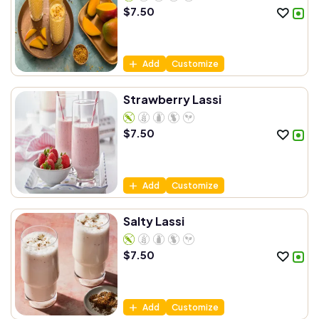
$
7.50
Add
Customize
Strawberry Lassi
$
7.50
Add
Customize
Salty Lassi
$
7.50
Add
Customize