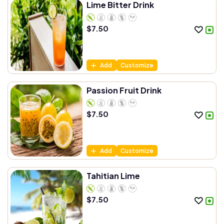
Lime Bitter Drink
$
7.50
Add
Customize
Passion Fruit Drink
$
7.50
Add
Customize
Tahitian Lime
$
7.50