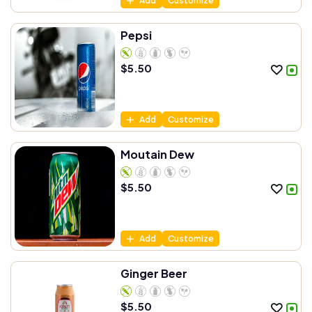
Add
Customize
Pepsi
$
5.50
Add
Customize
Moutain Dew
$
5.50
Add
Customize
Ginger Beer
$
5.50