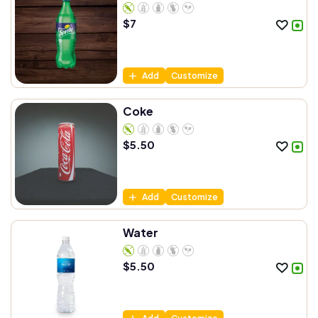
$
7
Add
Customize
Coke
$
5.50
Add
Customize
Water
$
5.50