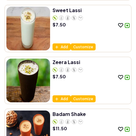
Sweet Lassi
$
7.50
Add
Customize
Zeera Lassi
$
7.50
Add
Customize
Badam Shake
$
11.50