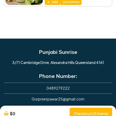
Add
Customize
Punjabi Sunrise
3/71 Cambridge Drive, Alexandra Hills Queensland 4161
Phone Number:
0489279222
Gurpreetpawar25@gmail.com
Opening Hours
$0
Checkout (0 Items)