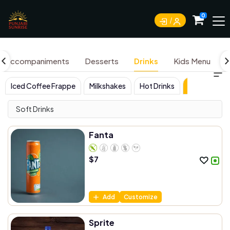
0
Accompaniments
Desserts
Drinks
Kids Menu
Iced Coffee Frappe
Milkshakes
Hot Drinks
Soft Drinks
Soft Drinks
Fanta
$
7
Add
Customize
Sprite