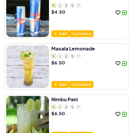
$
4.50
Add
Customize
Masala Lemonade
$
6.50
Add
Customize
Nimbu Pani
$
6.50