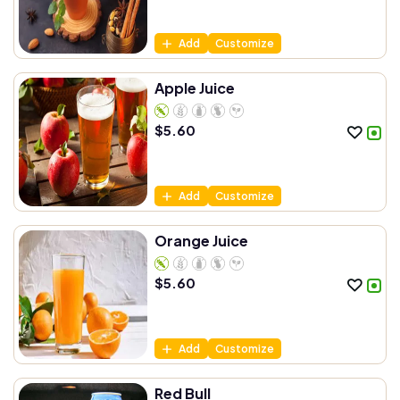
Add
Customize
Apple Juice
$
5.60
Add
Customize
Orange Juice
$
5.60
Add
Customize
Red Bull