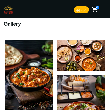
0
Gallery