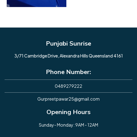
Punjabi Sunrise
3/71 Cambridge Drive, Alexandra Hills Queensland 4161
Phone Number:
0489279222
Gurpreetpawar25@gmail.com
Opening Hours
Sunday- Monday: 9AM - 12AM