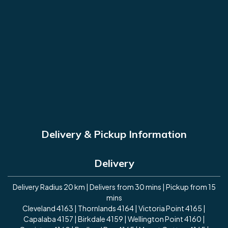
Delivery & Pickup Information
Delivery
Delivery Radius 20 km | Delivers from 30 mins | Pickup from 15
mins
Cleveland 4163 | Thornlands 4164 | Victoria Point 4165 |
Capalaba 4157 | Birkdale 4159 | Wellington Point 4160 |