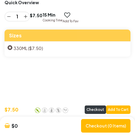
Quick Overview
15 Min
$
7.50
Cooking Time
Add To Fav
Sizes
330ML ($7.50)
$
7.50
Checkout
Add To Cart
$0
Checkout (0 Items)