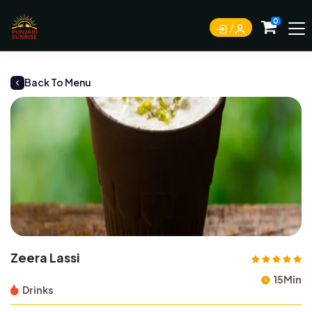
0
Back To Menu
Zeera Lassi
15Min
Drinks