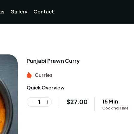
gs
Gallery
Contact
Punjabi Prawn Curry
Curries
Quick Overview
$
27.00
15 Min
Cooking Time