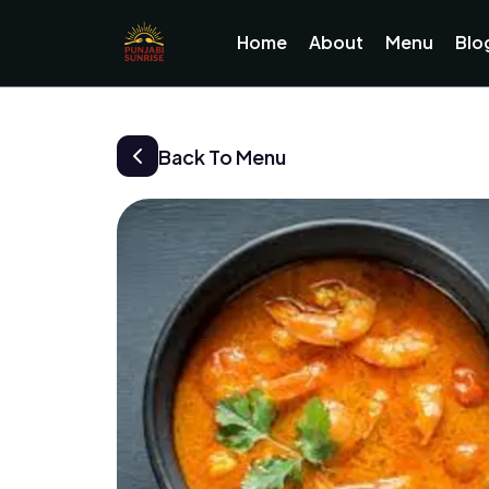
Home
About
Menu
Blo
Back To Menu