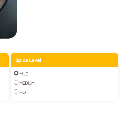
Spice Level
MILD
MEDIUM
HOT