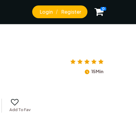
0
Login
Register
15Min
Add To Fav