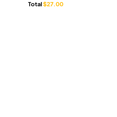
Total
$
27.00
Punjabi Sunrise
3/71 Cambridge Drive, Alexandra Hills
Queensland 4161
Phone Number:
0489279222