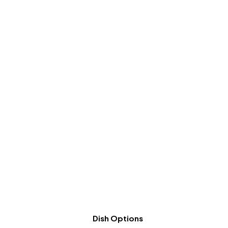
Dish Options