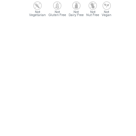
Vegetarian
Gluten Free
Dairy Free
Nut Free
Vegan
Opening Hours
Sunday- Monday: 9AM - 12AM