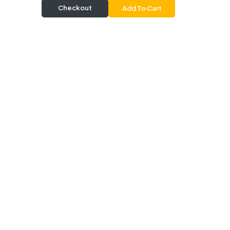
Checkout
Add To Cart
Delivery & Pickup
Information
Delivery
Delivery Radius 20 km |
Delivers from 30 mins |