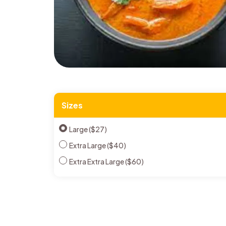
Sizes
Large ($27)
Extra Large ($40)
Extra Extra Large ($60)