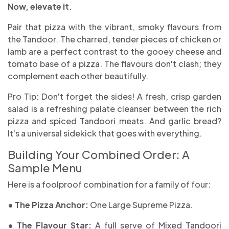
Now, elevate it.
Pair that pizza with the vibrant, smoky flavours from
the Tandoor. The charred, tender pieces of chicken or
lamb are a perfect contrast to the gooey cheese and
tomato base of a pizza. The flavours don't clash; they
complement each other beautifully.
Pro Tip: Don't forget the sides! A fresh, crisp garden
salad is a refreshing palate cleanser between the rich
pizza and spiced Tandoori meats. And garlic bread?
It's a universal sidekick that goes with everything.
Building Your Combined Order: A
Sample Menu
Here is a foolproof combination for a family of four:
• The Pizza Anchor:
One Large Supreme Pizza.
• The Flavour Star:
A full serve of Mixed Tandoori