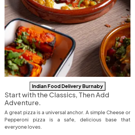
Indian Food Delivery Burnaby
Start with the Classics, Then Add
Adventure.
A great pizza is a universal anchor. A simple Cheese or
Pepperoni pizza is a safe, delicious base that
everyone loves.