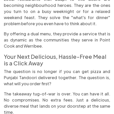
becoming neighbourhood heroes. They are the ones
you turn to on a busy weeknight or for a relaxed
weekend feast. They solve the "what's for dinner"
problem before you even have to think about it.
By offering a dual menu, they provide a service that is
as dynamic as the communities they serve in Point
Cook and Werribee.
Your Next Delicious, Hassle-Free Meal
is a Click Away
The question is no longer if you can get pizza and
Punjabi Tandoori delivered together. The question is,
what will you order first?
The takeaway tug-of-war is over. You can have it all.
No compromises. No extra fees. Just a delicious,
diverse meal that lands on your doorstep at the same
time.