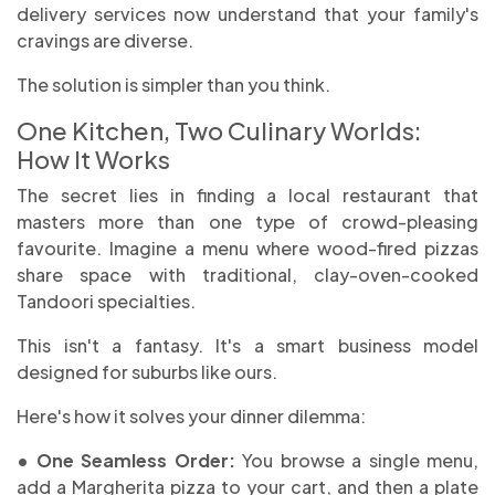
delivery services now understand that your family's
cravings are diverse.
The solution is simpler than you think.
One Kitchen, Two Culinary Worlds:
How It Works
The secret lies in finding a local restaurant that
masters more than one type of crowd-pleasing
favourite. Imagine a menu where wood-fired pizzas
share space with traditional, clay-oven-cooked
Tandoori specialties.
This isn't a fantasy. It's a smart business model
designed for suburbs like ours.
Here's how it solves your dinner dilemma:
• One Seamless Order:
You browse a single menu,
add a Margherita pizza to your cart, and then a plate