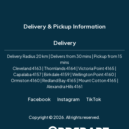
Delivery & Pickup Information
Delivery
Delivery Radius 20 km | Delivers from 30 mins | Pickup from 15
mins
Cleveland 4163 | Thornlands 4164 | Victoria Point 4165 |
Capalaba 4157 | Birkdale 4159 | Wellington Point 4160 |
Ormiston 4160 | Redland Bay 4165 | Mount Cotton 4165 |
Alexandra Hills 4161
Facebook
Instagram
TikTok
Copyright © 2026. All rights reserved.