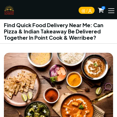
0
Find Quick Food Delivery Near Me: Can
Pizza & Indian Takeaway Be Delivered
Together In Point Cook & Werribee?