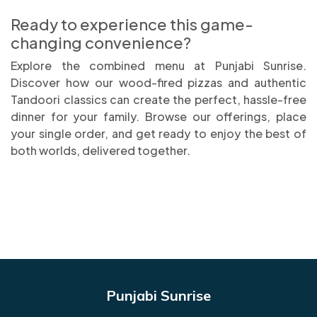
Ready to experience this game-
changing convenience?
Explore the combined menu at Punjabi Sunrise.
Discover how our wood-fired pizzas and authentic
Tandoori classics can create the perfect, hassle-free
dinner for your family. Browse our offerings, place
your single order, and get ready to enjoy the best of
both worlds, delivered together.
Punjabi Sunrise