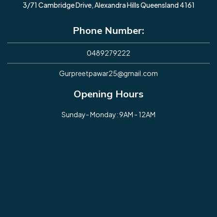
3/71 Cambridge Drive, Alexandra Hills Queensland 4161
Phone Number:
0489279222
Gurpreetpawar25@gmail.com
Opening Hours
Sunday- Monday: 9AM - 12AM