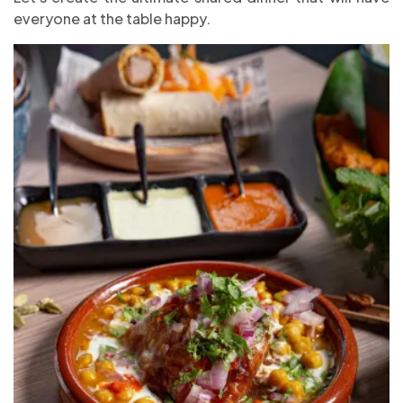
everyone at the table happy.