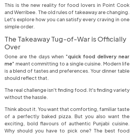
This is the new reality for food lovers in Point Cook
and Werribee. The old rules of takeaway are changing.
Let's explore how you can satisfy every craving in one
simple order.
The Takeaway Tug-of-War is Officially
Over
Gone are the days when "
quick food delivery near
me
" meant committing to a single cuisine. Modern life
is a blend of tastes and preferences. Your dinner table
should reflect that.
The real challenge isn't finding food. It's finding variety
without the hassle.
Think about it. You want that comforting, familiar taste
of a perfectly baked pizza. But you also want the
exciting, bold flavours of authentic Punjabi cuisine.
Why should you have to pick one? The best food