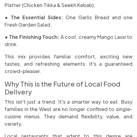
Platter (Chicken Tikka & Seekh Kebab).
• The Essential Sides:
One Garlic Bread and one
Fresh Garden Salad.
• The Finishing Touch:
A cool, creamy Mango Lassi to
drink.
This mix provides familiar comfort, exciting new
tastes, and refreshing elements. It's a guaranteed
crowd-pleaser.
Why This is the Future of Local Food
Delivery
This isn't just a trend. It's a smarter way to eat. Busy
families in the West are no longer confined to single-
cuisine menus. They demand flexibility, value, and
variety.
Local restaurants that adapt to this desire are