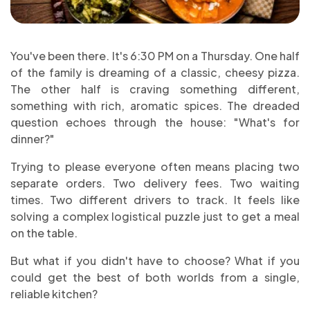
You've been there. It's 6:30 PM on a Thursday. One half
of the family is dreaming of a classic, cheesy pizza.
The other half is craving something different,
something with rich, aromatic spices. The dreaded
question echoes through the house: "What's for
dinner?"
Trying to please everyone often means placing two
separate orders. Two delivery fees. Two waiting
times. Two different drivers to track. It feels like
solving a complex logistical puzzle just to get a meal
on the table.
But what if you didn't have to choose? What if you
could get the best of both worlds from a single,
reliable kitchen?