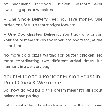
of succulent Tandoori Chicken, without ever
switching apps or websites.
• One Single Delivery Fee:
You save money. One
order, one fee. It's that straightforward.
• One Coordinated Delivery:
You track one driver.
Your entire meal arrives together, hot and fresh, at the
same time.
No more cold pizza waiting for
butter chicken
. No
more coordinating two different arrival times. It's
harmony in a delivery bag.
Your Guide to a Perfect Fusion Feast in
Point Cook & Werribee
So, how do you build this dream meal? It's all about
balance and pairing.
Let's create the ultimate shared dinner that will have