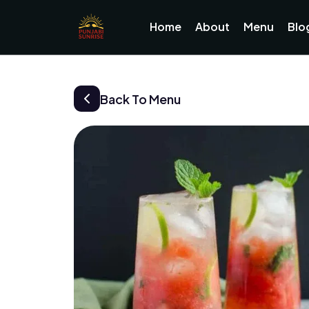
Home
About
Menu
Blo
Back To Menu