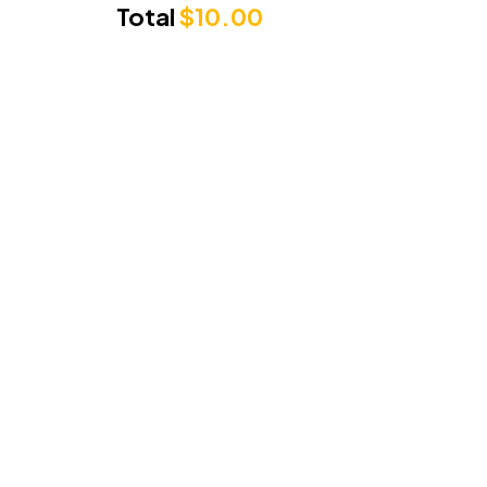
Total
$
10.00
Punjabi Sunrise
3/71 Cambridge Drive, Alexandra Hills
Queensland 4161
Phone Number:
0489279222