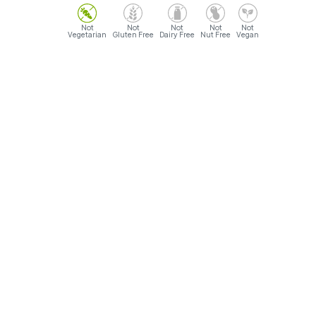
Vegetarian
Gluten Free
Dairy Free
Nut Free
Vegan
Opening Hours
Sunday- Monday: 9AM - 12AM