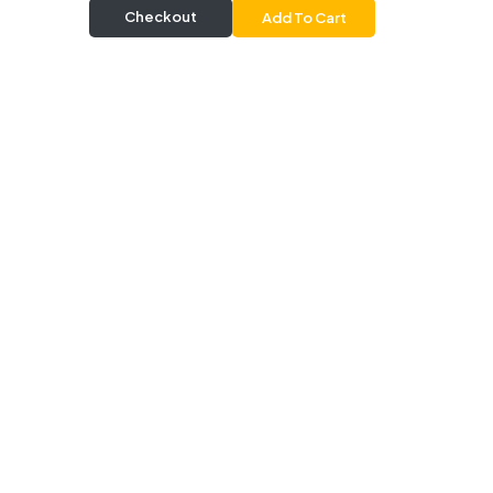
Checkout
Add To Cart
Delivery & Pickup
Information
Delivery
Delivery Radius 20 km |
Delivers from 30 mins |