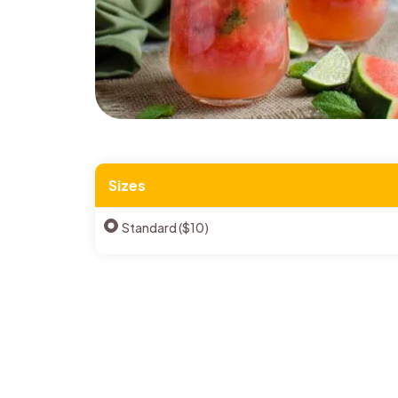
Sizes
Standard ($10)