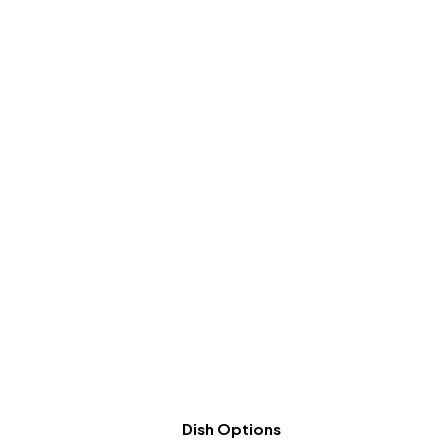
Dish Options