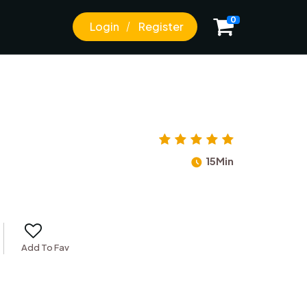
0
Login
Register
15Min
Add To Fav