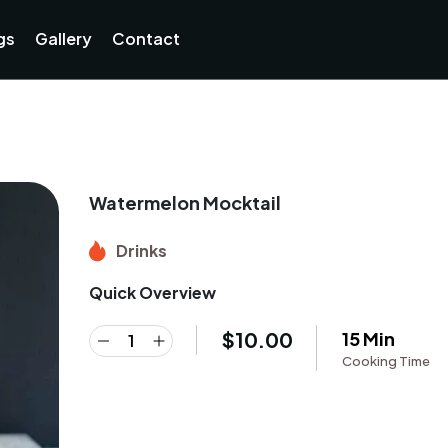
gs
Gallery
Contact
Watermelon Mocktail
Drinks
Quick Overview
$
10.00
15 Min
Cooking Time