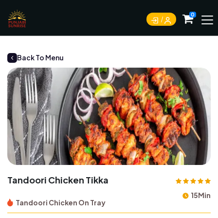
0
Back To Menu
Tandoori Chicken Tikka
15Min
Tandoori Chicken On Tray