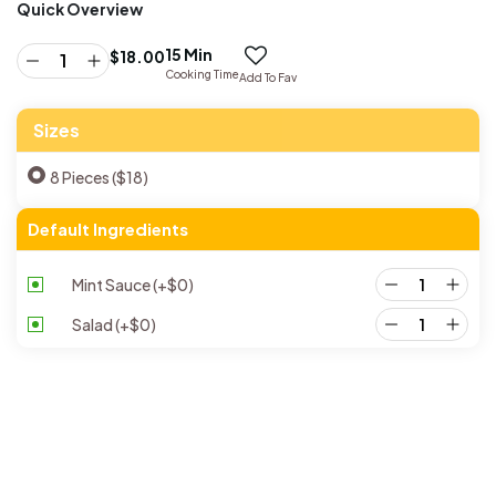
Quick Overview
15 Min
$
18.00
Cooking Time
Add To Fav
Sizes
8 Pieces ($18)
Default Ingredients
Mint Sauce
(+
$
0
)
Salad
(+
$
0
)