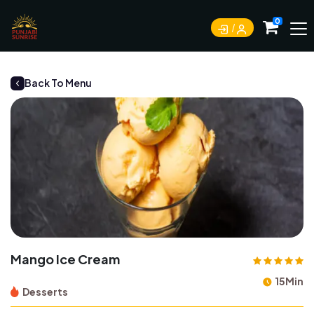
0
Back To Menu
Mango Ice Cream
15Min
Desserts