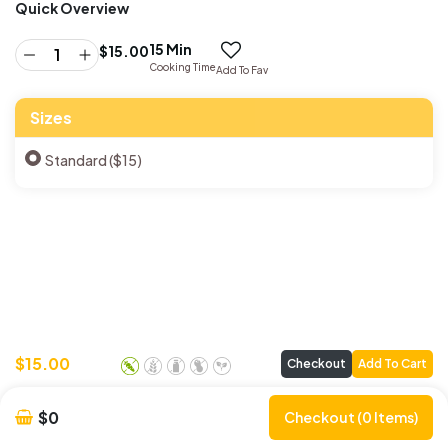
Quick Overview
15 Min
$
15.00
Cooking Time
Add To Fav
Sizes
Standard ($15)
$
15.00
Checkout
Add To Cart
$0
Checkout (0 Items)