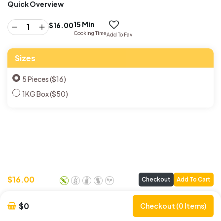
Quick Overview
15 Min
$
16.00
Cooking Time
Add To Fav
Sizes
5 Pieces ($16)
1KG Box ($50)
$
16.00
Checkout
Add To Cart
$0
Checkout (0 Items)