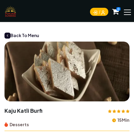
0
Back To Menu
Kaju Katli Burfi
15Min
Desserts