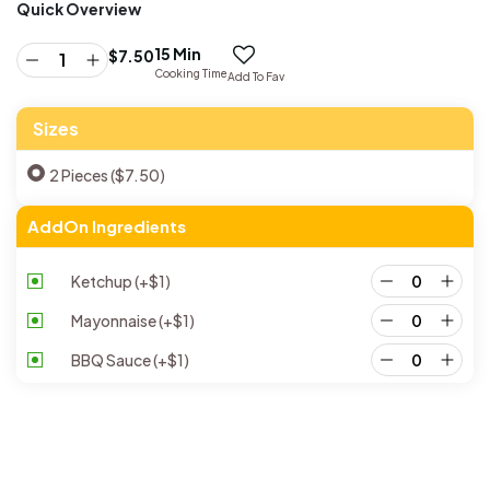
Quick Overview
15 Min
$
7.50
Cooking Time
Add To Fav
Sizes
2 Pieces ($7.50)
AddOn Ingredients
Ketchup
(+
$
1
)
Mayonnaise
(+
$
1
)
BBQ Sauce
(+
$
1
)