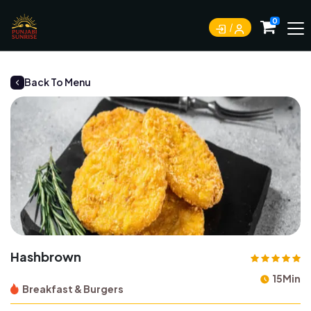
0
Back To Menu
Hashbrown
15Min
Breakfast & Burgers