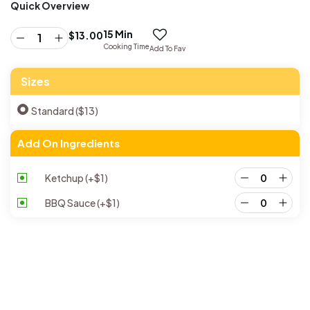
Quick Overview
15 Min
$
13.00
Cooking Time
Add To Fav
Sizes
Standard ($13)
Add On Ingredients
Ketchup
(+
$
1
)
BBQ Sauce
(+
$
1
)