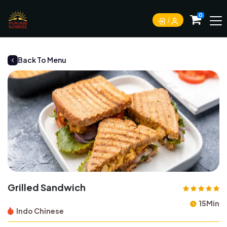
0
Back To Menu
Grilled Sandwich
15Min
Indo Chinese