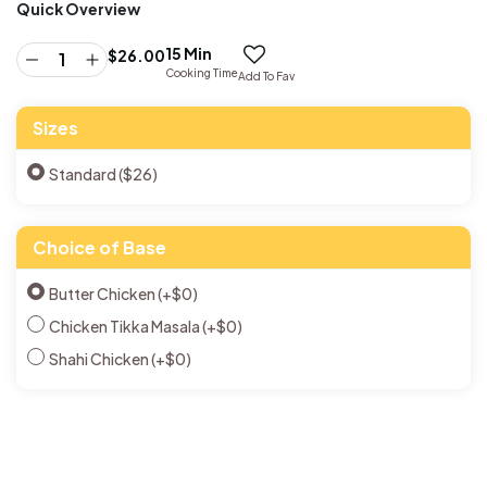
Quick Overview
15 Min
$
26.00
Cooking Time
Add To Fav
Sizes
Standard ($26)
Choice of Base
Butter Chicken
(+
$
0
)
Chicken Tikka Masala
(+
$
0
)
Shahi Chicken
(+
$
0
)