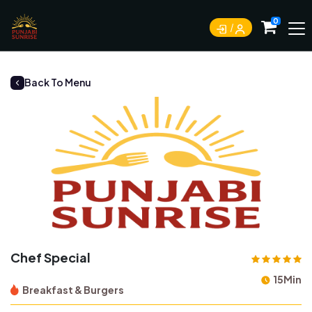
0
Back To Menu
Chef Special
15Min
Breakfast & Burgers