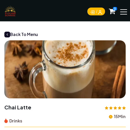
0
Back To Menu
Chai Latte
15Min
Drinks