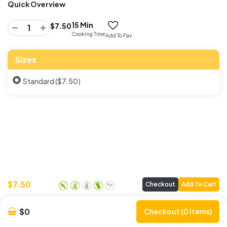
Quick Overview
15 Min
$
7.50
Cooking Time
Add To Fav
Sizes
Standard ($7.50)
$
7.50
Checkout
Add To Cart
$0
Checkout (0 Items)