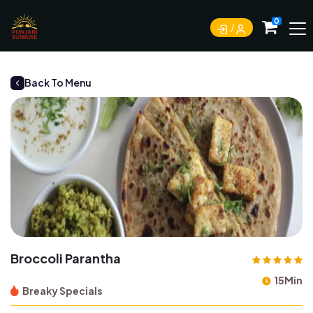
0
Back To Menu
Broccoli Parantha
15Min
Breaky Specials