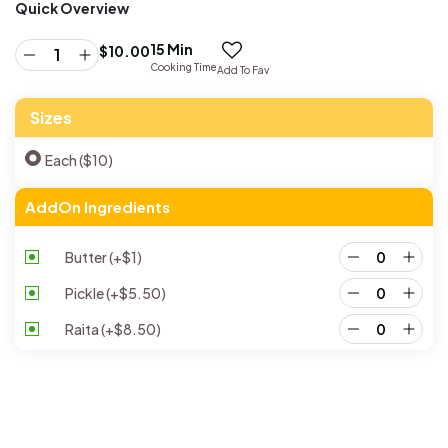
Quick Overview
15 Min
$
10.00
Cooking Time
Add To Fav
Sizes
Each ($10)
AddOn Ingredients
Butter
(+
$
1
)
Pickle
(+
$
5.50
)
Raita
(+
$
8.50
)