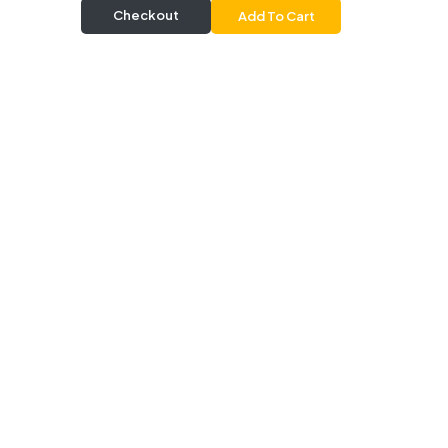
Checkout
Add To Cart
Delivery & Pickup
Information
Delivery
Delivery Radius 20 km |
Delivers from 30 mins |