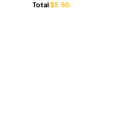
Total
$
5.50
Punjabi Sunrise
3/71 Cambridge Drive, Alexandra Hills
Queensland 4161
Phone Number:
0489279222