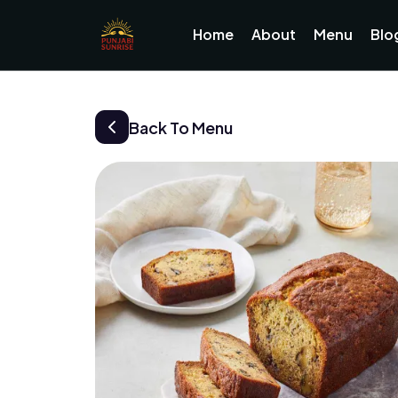
Home
About
Menu
Blo
Back To Menu