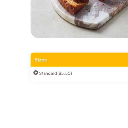
Sizes
Standard ($5.50)