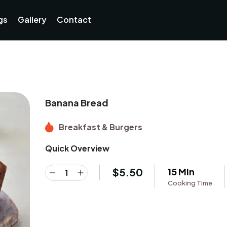
gs
Gallery
Contact
Banana Bread
Breakfast & Burgers
Quick Overview
$
5.50
15 Min
Cooking Time