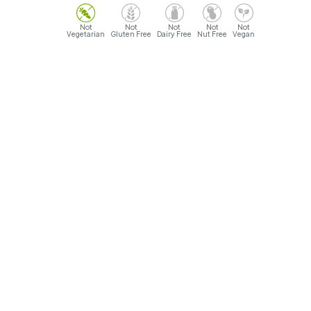
Vegetarian
Gluten Free
Dairy Free
Nut Free
Vegan
Opening Hours
Sunday- Monday: 9AM - 12AM