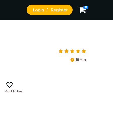
0
Login
Register
15Min
Add To Fav