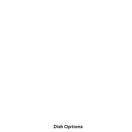
Dish Options