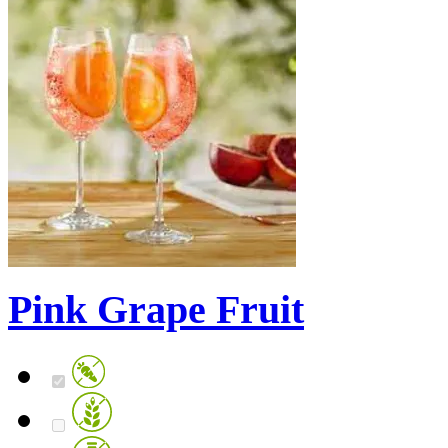
Pink Grape Fruit