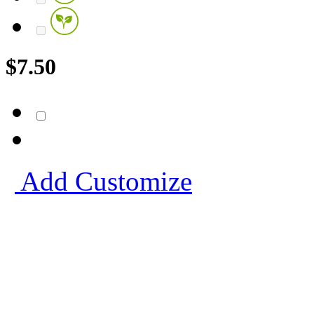
$
7.50
Add
Customize