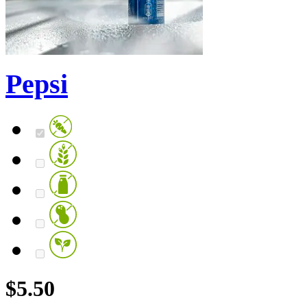
Pepsi
$
5.50