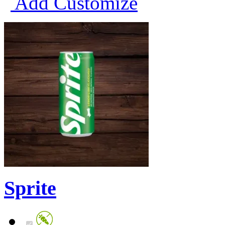
Add
Customize
Sprite