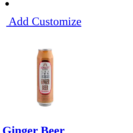
Add
Customize
Ginger Beer