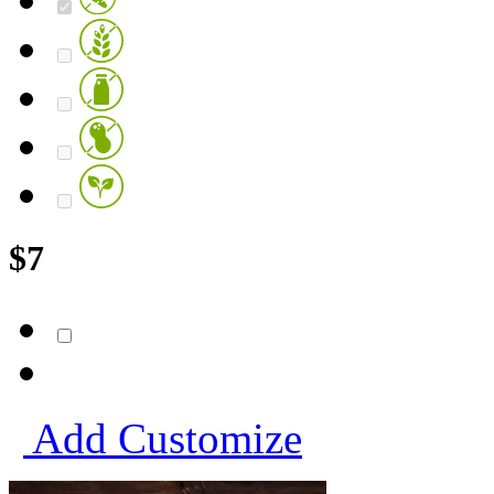
$
7
Add
Customize