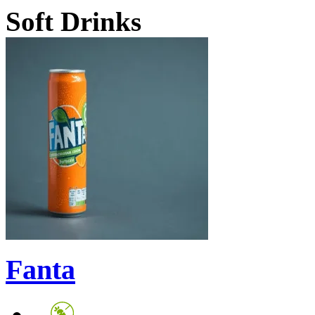
Soft Drinks
Fanta