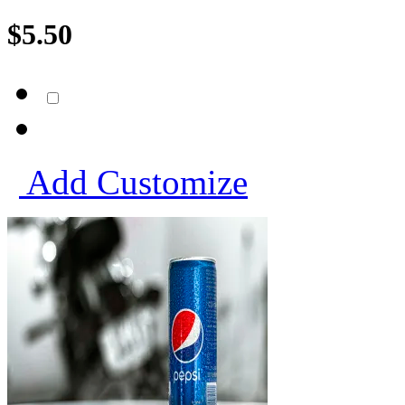
$
5.50
Add
Customize