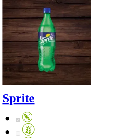
Sprite