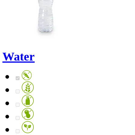
Water