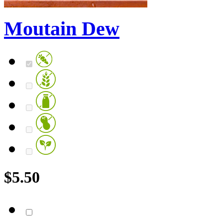
Moutain Dew
$
5.50