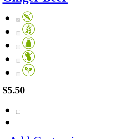
$
5.50