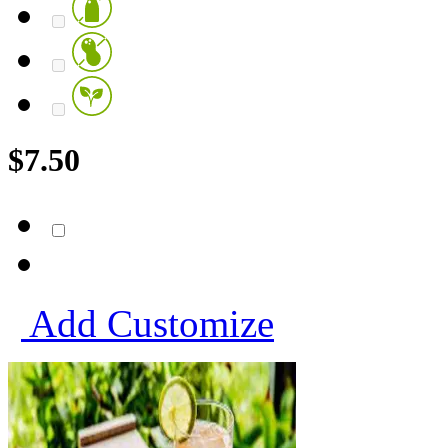
$
7.50
Add
Customize