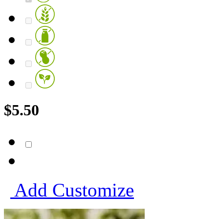
$
5.50
Add
Customize