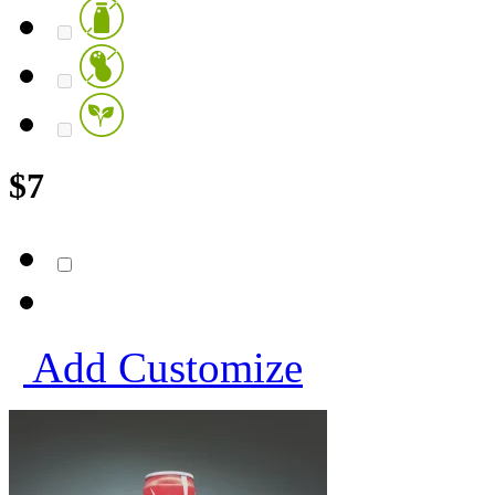
$
7
Add
Customize