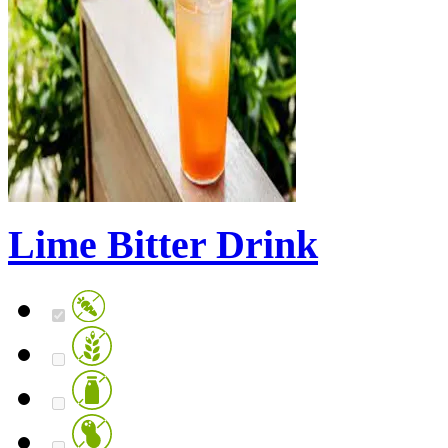
Lime Bitter Drink