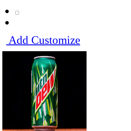
Add
Customize