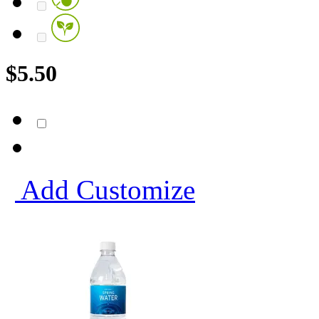
$
5.50
Add
Customize